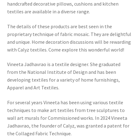
handcrafted decorative pillows, cushions and kitchen
textiles are available in a diverse range.
The details of these products are best seen in the
proprietary technique of fabric mosaic. They are delightful
and unique. Home decoration discussions will be rewarding
with Calyz textiles. Come explore this wonderful world!
Vineeta Jadhavrao is a textile designer. She graduated
from the National Institute of Design and has been
developing textiles for a variety of home furnishings,
Apparel and Art Textiles.
For several years Vineeta has been using various textile
techniques to make art textiles from tree sculptures to
wall art murals for Commissioned works. In 2024 Vineeta
Jadhavrao, the founder of Calyz, was granted a patent for
the Collaged Fabric Technique.