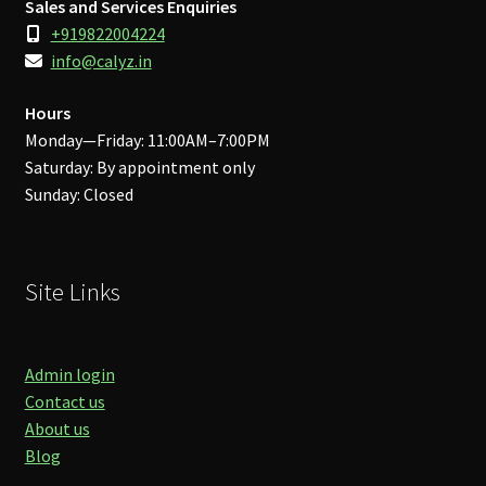
Sales and Services Enquiries
+919822004224
info@calyz.in
Hours
Monday—Friday: 11:00AM–7:00PM
Saturday: By appointment only
Sunday: Closed
Site Links
Admin login
Contact us
About us
Blog