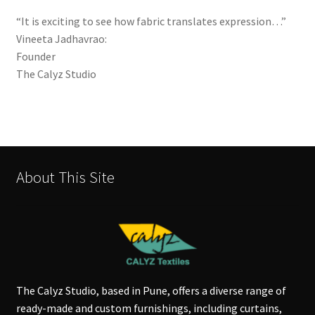
“It is exciting to see how fabric translates expression…”
Vineeta Jadhavrao:
Founder
The Calyz Studio
About This Site
The Calyz Studio, based in Pune, offers a diverse range of
ready-made and custom furnishings, including curtains,