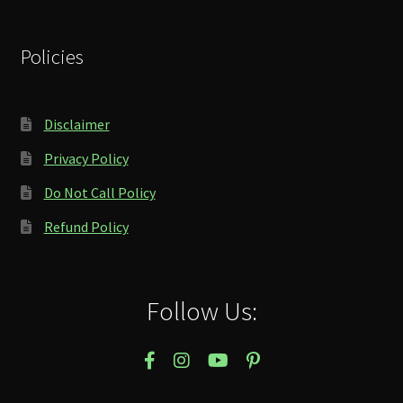
Policies
Disclaimer
Privacy Policy
Do Not Call Policy
Refund Policy
Follow Us: