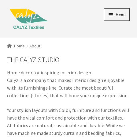
Skip
Skip
Menu
to
to
navigation
content
Expand
Home Furnishings
child
Home
About
menu
Textile Art
THE CALYZ STUDIO
Expand
Clothing & Fashion
Home decor for inspiring interior design.
child
Calyz is a company that makes interior design enjoyable
menu
Gift Hampers
with its furnishings line. Curate the most beautiful
collections(stories) that will hone your unique expression.
Your stylish layouts with Color, furniture and functions will
have the vital comfort and protection with our textiles.
All fabrics are natural, sustainable and durable. While we
have machine made sturdy curtain and bedding fabrics,