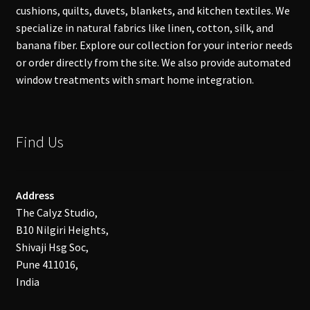
cushions, quilts, duvets, blankets, and kitchen textiles. We
specialize in natural fabrics like linen, cotton, silk, and
banana fiber. Explore our collection for your interior needs
or order directly from the site. We also provide automated
window treatments with smart home integration.
Find Us
Address
The Calyz Studio,
B10 Nilgiri Heights,
Shivaji Hsg Soc,
Pune 411016,
India